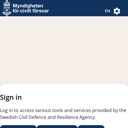
Navigated to new page
Navigated to Authentication Options
EN
Sign in
Log in to access various tools and services provided by the
Swedish Civil Defence and Resilience Agency.