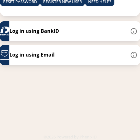
RESET PASSWORD
REGISTER NEW USER
NEED HELP?
Log in using BankID
Log in using Email
This link opens in a new
©2026 Powered by
PhenixID