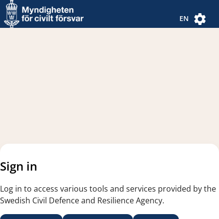
Navigated to new page
Navigated to Authentication Options
EN
Sign in
Log in to access various tools and services provided by the
Swedish Civil Defence and Resilience Agency.