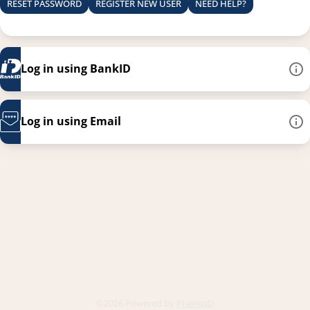
RESET PASSWORD
REGISTER NEW USER
NEED HELP?
Log in using BankID
Log in using Email
This link opens in a new
©2026 Powered by
PhenixID