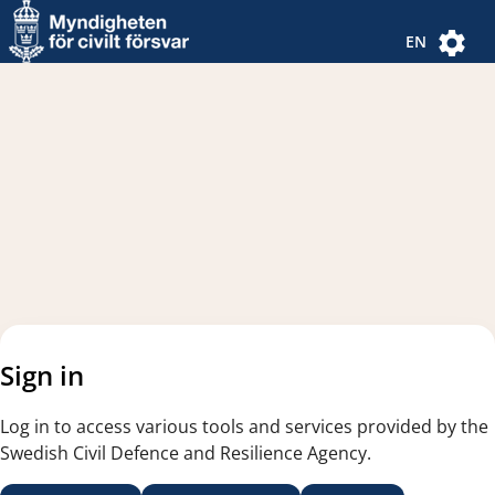
Navigated to new page
Navigated to Authentication Options
EN
Sign in
Log in to access various tools and services provided by the
Swedish Civil Defence and Resilience Agency.