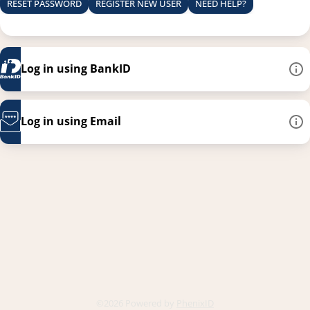
RESET PASSWORD
REGISTER NEW USER
NEED HELP?
Log in using BankID
Log in using Email
This link opens in a new
©2026 Powered by
PhenixID