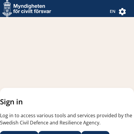
Navigated to new page
Navigated to Authentication Options
EN
Sign in
Log in to access various tools and services provided by the
Swedish Civil Defence and Resilience Agency.