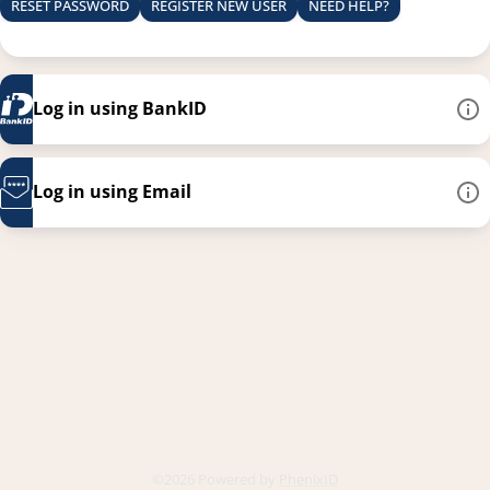
RESET PASSWORD
REGISTER NEW USER
NEED HELP?
Log in using BankID
Log in using Email
This link opens in a new
©2026 Powered by
PhenixID