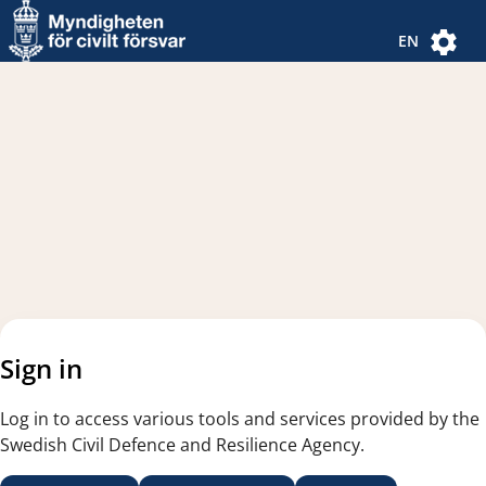
Navigated to new page
Navigated to Authentication Options
EN
Sign in
Log in to access various tools and services provided by the
Swedish Civil Defence and Resilience Agency.