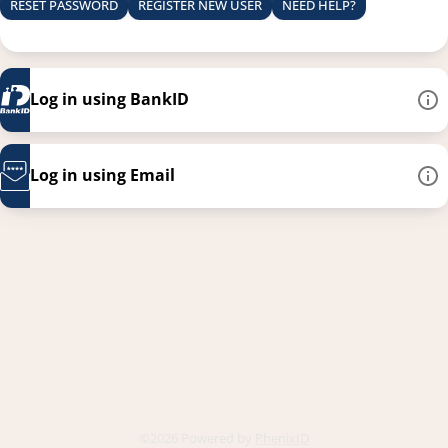
RESET PASSWORD
REGISTER NEW USER
NEED HELP?
Log in using BankID
Log in using Email
This link opens in a new
©2026 Powered by
PhenixID