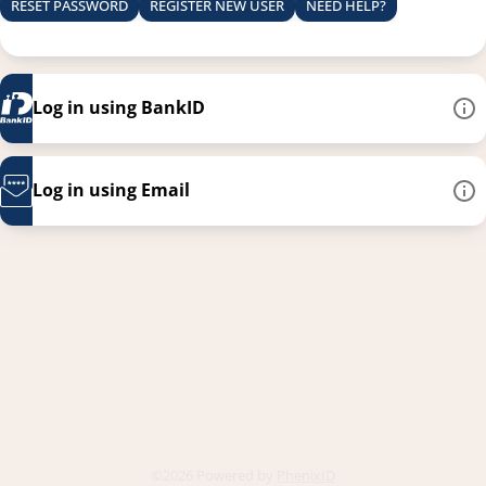
RESET PASSWORD
REGISTER NEW USER
NEED HELP?
Log in using BankID
Log in using Email
This link opens in a new
©2026 Powered by
PhenixID