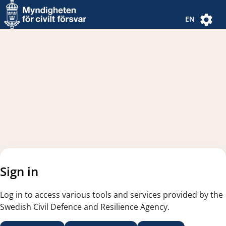
Navigated to new page
Navigated to Authentication Options
EN
Sign in
Log in to access various tools and services provided by the
Swedish Civil Defence and Resilience Agency.