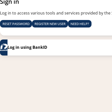
Sign in
Log in to access various tools and services provided by the
RESET PASSWORD
REGISTER NEW USER
NEED HELP?
Log in using BankID