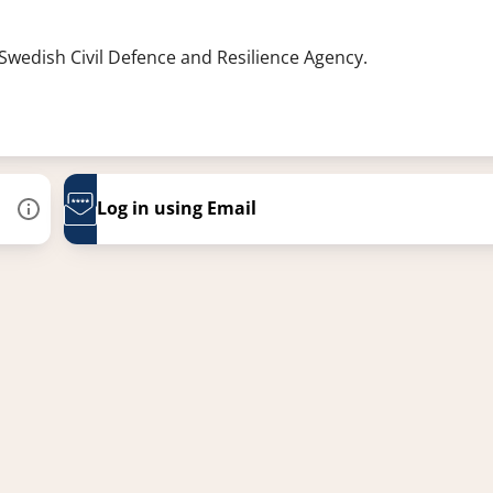
 Swedish Civil Defence and Resilience Agency.
Log in using Email