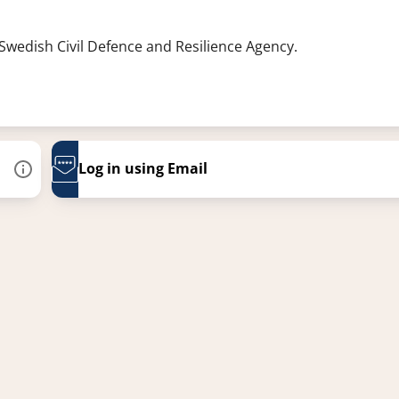
 Swedish Civil Defence and Resilience Agency.
Log in using Email