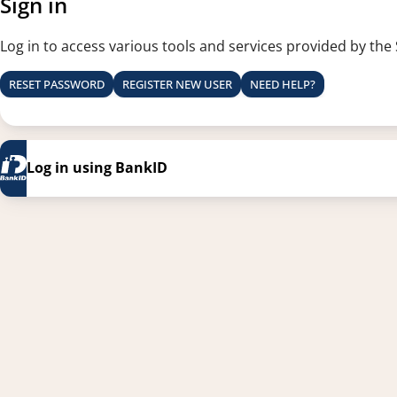
Sign in
Log in to access various tools and services provided by the
RESET PASSWORD
REGISTER NEW USER
NEED HELP?
Log in using BankID