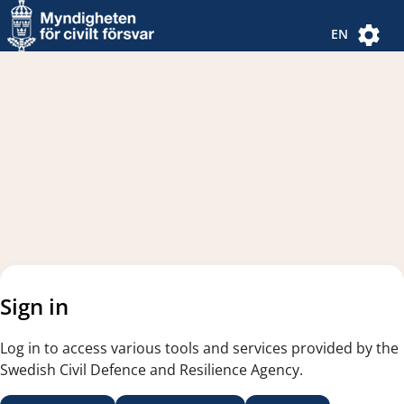
Navigated to new page
Navigated to Authentication Options
EN
Sign in
Log in to access various tools and services provided by the
Swedish Civil Defence and Resilience Agency.