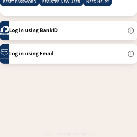
RESET PASSWORD
REGISTER NEW USER
NEED HELP?
Log in using BankID
Log in using Email
This link opens in a new
©2026 Powered by
PhenixID