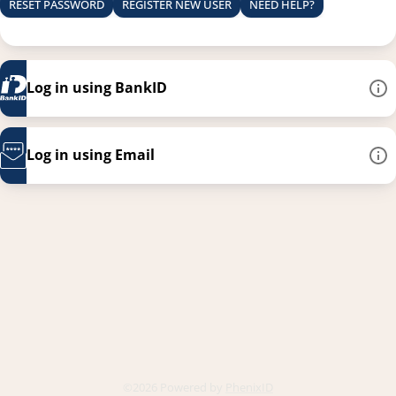
RESET PASSWORD
REGISTER NEW USER
NEED HELP?
Log in using BankID
Log in using Email
This link opens in a new
©2026 Powered by
PhenixID