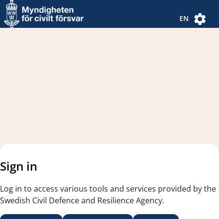
Navigated to new page
Navigated to Authentication Options
EN
Sign in
Log in to access various tools and services provided by the
Swedish Civil Defence and Resilience Agency.