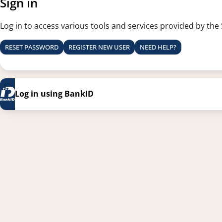
Sign in
Log in to access various tools and services provided by the
RESET PASSWORD
REGISTER NEW USER
NEED HELP?
Log in using BankID