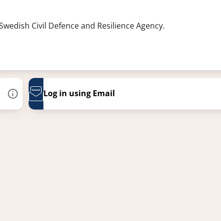
 Swedish Civil Defence and Resilience Agency.
Log in using Email