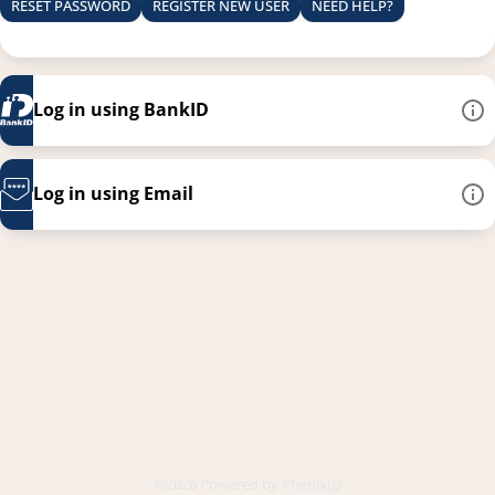
RESET PASSWORD
REGISTER NEW USER
NEED HELP?
Log in using BankID
Log in using Email
This link opens in a new
©2026 Powered by
PhenixID