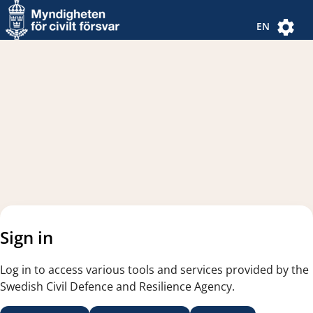
Navigated to new page
Navigated to Authentication Options
EN
Sign in
Log in to access various tools and services provided by the
Swedish Civil Defence and Resilience Agency.