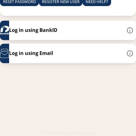
RESET PASSWORD
REGISTER NEW USER
NEED HELP?
Log in using BankID
Log in using Email
This link opens in a new
©2026 Powered by
PhenixID