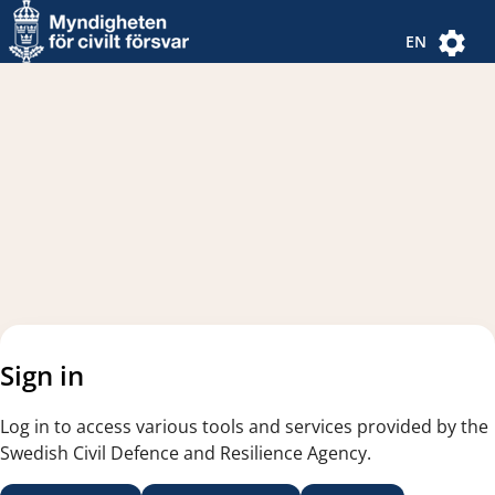
Navigated to new page
Navigated to Authentication Options
EN
Sign in
Log in to access various tools and services provided by the
Swedish Civil Defence and Resilience Agency.