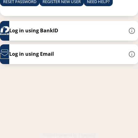
RESET PASSWORD
REGISTER NEW USER
NEED HELP?
Log in using BankID
Log in using Email
This link opens in a new
©2026 Powered by
PhenixID