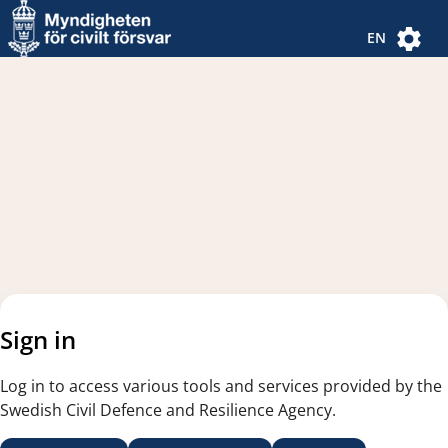
Navigated to new page
Navigated to Authentication Options
EN
Sign in
Log in to access various tools and services provided by the
Swedish Civil Defence and Resilience Agency.