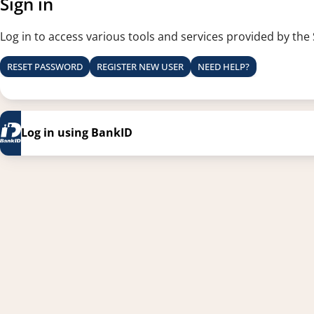
Sign in
Log in to access various tools and services provided by the
RESET PASSWORD
REGISTER NEW USER
NEED HELP?
Log in using BankID