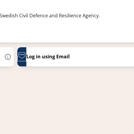
 Swedish Civil Defence and Resilience Agency.
Log in using Email