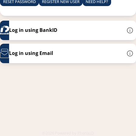
RESET PASSWORD
REGISTER NEW USER
NEED HELP?
Log in using BankID
Log in using Email
This link opens in a new
©2026 Powered by
PhenixID