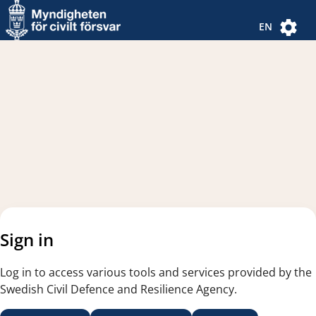
Navigated to new page
Navigated to Authentication Options
EN
Sign in
Log in to access various tools and services provided by the
Swedish Civil Defence and Resilience Agency.