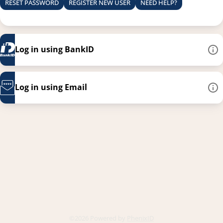
RESET PASSWORD
REGISTER NEW USER
NEED HELP?
Log in using BankID
Log in using Email
This link opens in a new
©2026 Powered by
PhenixID