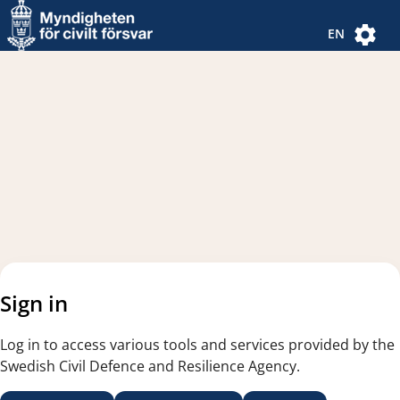
Navigated to new page
Navigated to Authentication Options
EN
Sign in
Log in to access various tools and services provided by the
Swedish Civil Defence and Resilience Agency.