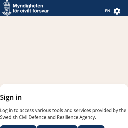
Navigated to new page
Navigated to Authentication Options
EN
Sign in
Log in to access various tools and services provided by the
Swedish Civil Defence and Resilience Agency.