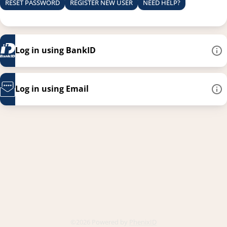
RESET PASSWORD
REGISTER NEW USER
NEED HELP?
Log in using BankID
Log in using Email
This link opens in a new
©2026 Powered by
PhenixID