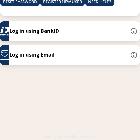
RESET PASSWORD
REGISTER NEW USER
NEED HELP?
Log in using BankID
Log in using Email
This link opens in a new
©2026 Powered by
PhenixID