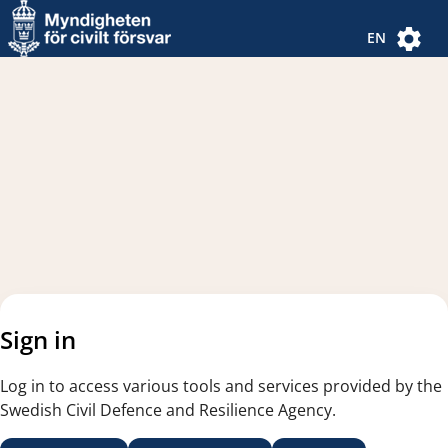
Navigated to new page
Navigated to Authentication Options
EN
Sign in
Log in to access various tools and services provided by the
Swedish Civil Defence and Resilience Agency.