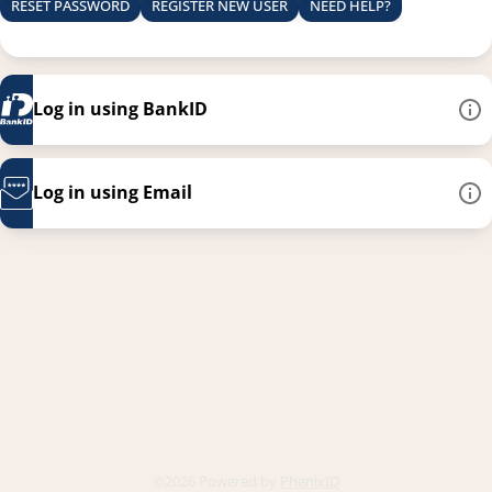
RESET PASSWORD
REGISTER NEW USER
NEED HELP?
Log in using BankID
Log in using Email
This link opens in a new
©2026 Powered by
PhenixID