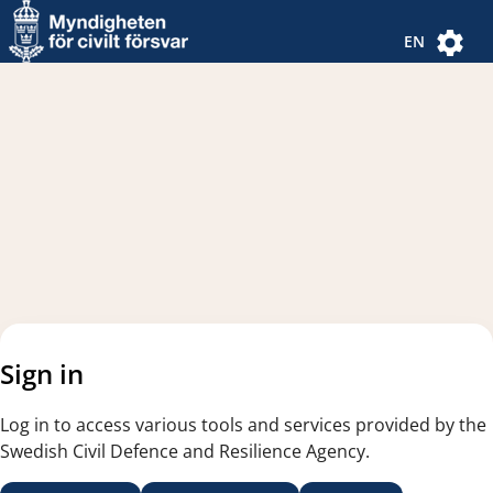
Navigated to new page
Navigated to Authentication Options
EN
Sign in
Log in to access various tools and services provided by the
Swedish Civil Defence and Resilience Agency.