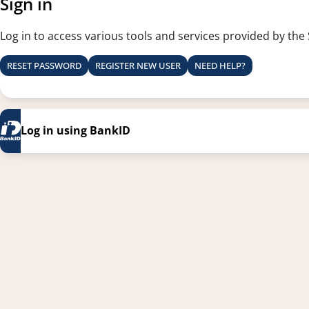
Sign in
Log in to access various tools and services provided by the
RESET PASSWORD
REGISTER NEW USER
NEED HELP?
Log in using BankID