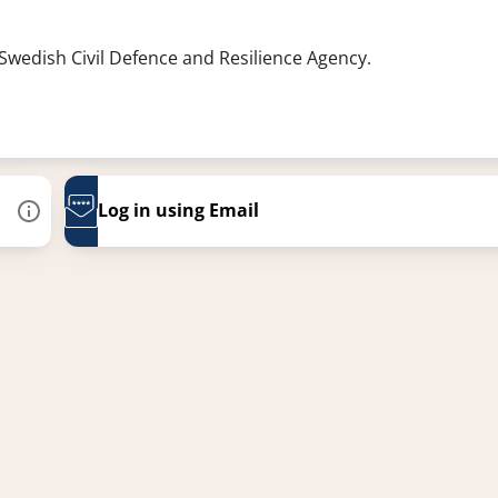
 Swedish Civil Defence and Resilience Agency.
Log in using Email