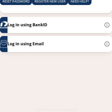
RESET PASSWORD
REGISTER NEW USER
NEED HELP?
Log in using BankID
Log in using Email
This link opens in a new
©2026 Powered by
PhenixID