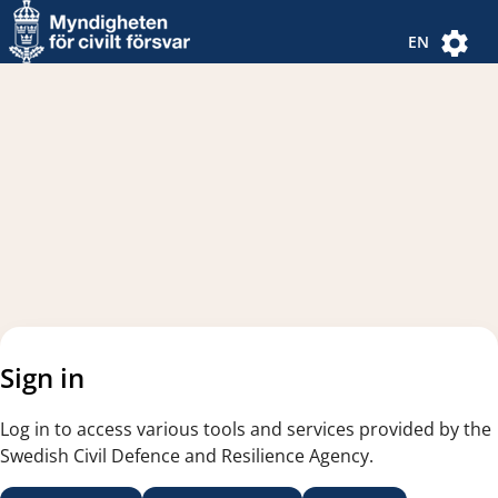
Navigated to new page
Navigated to Authentication Options
EN
Sign in
Log in to access various tools and services provided by the
Swedish Civil Defence and Resilience Agency.