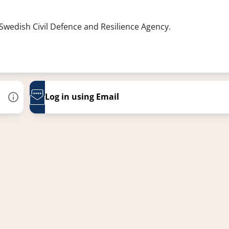
 Swedish Civil Defence and Resilience Agency.
Log in using Email