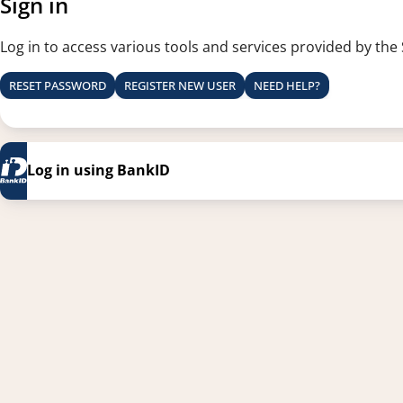
Sign in
Log in to access various tools and services provided by the
RESET PASSWORD
REGISTER NEW USER
NEED HELP?
Log in using BankID