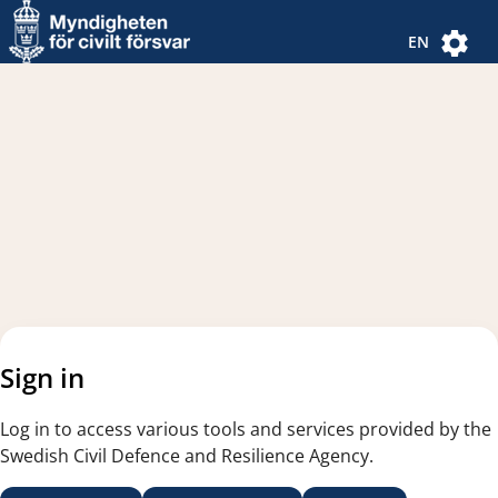
Navigated to new page
Navigated to Authentication Options
EN
Sign in
Log in to access various tools and services provided by the
Swedish Civil Defence and Resilience Agency.