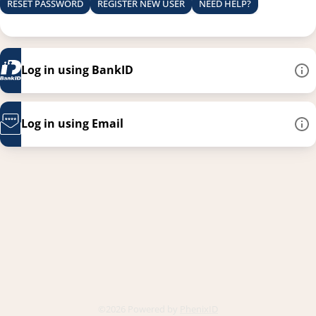
RESET PASSWORD
REGISTER NEW USER
NEED HELP?
Log in using BankID
Log in using Email
This link opens in a new
©2026 Powered by
PhenixID