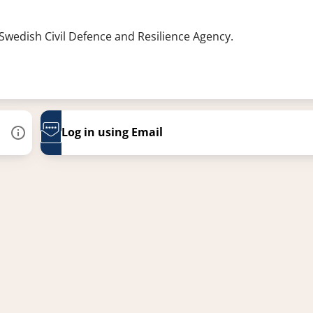
 Swedish Civil Defence and Resilience Agency.
Log in using Email