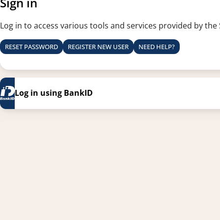
Sign in
Log in to access various tools and services provided by the
RESET PASSWORD
REGISTER NEW USER
NEED HELP?
Log in using BankID