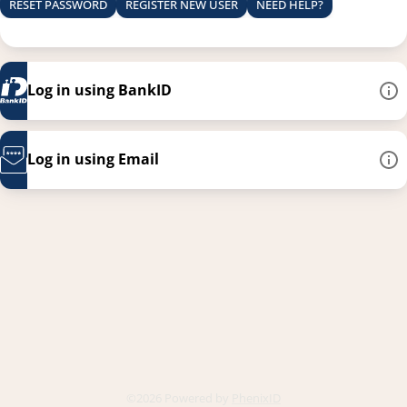
RESET PASSWORD
REGISTER NEW USER
NEED HELP?
Log in using BankID
Log in using Email
This link opens in a new
©2026 Powered by
PhenixID