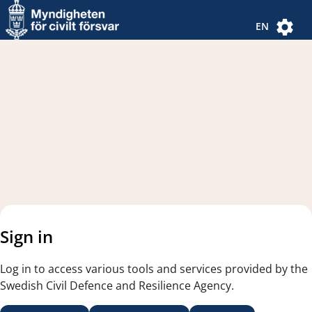
Navigated to new page
Navigated to Authentication Options
EN
Sign in
Log in to access various tools and services provided by the
Swedish Civil Defence and Resilience Agency.