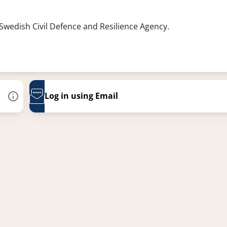
 Swedish Civil Defence and Resilience Agency.
Log in using Email