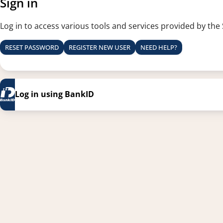
Sign in
Log in to access various tools and services provided by the
RESET PASSWORD
REGISTER NEW USER
NEED HELP?
Log in using BankID