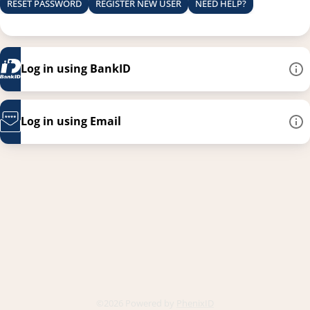
RESET PASSWORD
REGISTER NEW USER
NEED HELP?
Log in using BankID
Log in using Email
This link opens in a new
©2026 Powered by
PhenixID