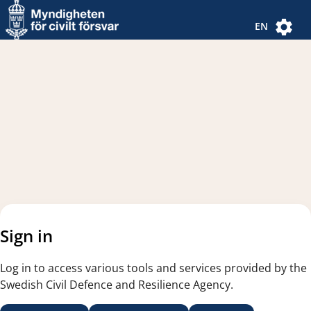
Navigated to new page
Navigated to Authentication Options
EN
Sign in
Log in to access various tools and services provided by the
Swedish Civil Defence and Resilience Agency.