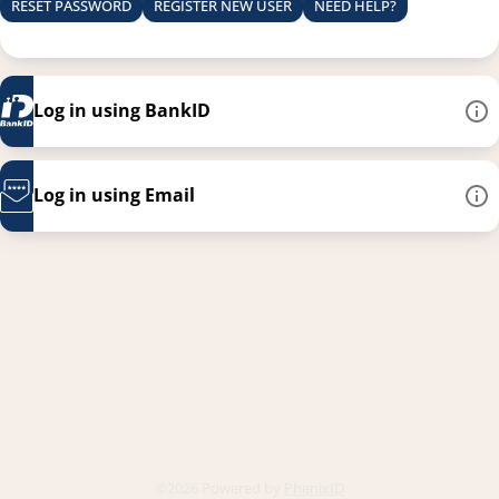
RESET PASSWORD
REGISTER NEW USER
NEED HELP?
Log in using BankID
Log in using Email
This link opens in a new
©2026 Powered by
PhenixID