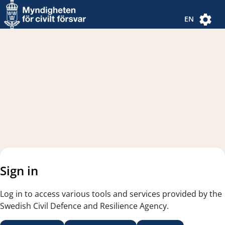
Navigated to new page
Navigated to Authentication Options
EN
Sign in
Log in to access various tools and services provided by the
Swedish Civil Defence and Resilience Agency.